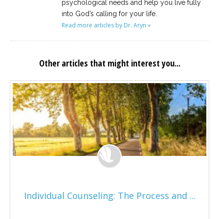
psychological needs and help you live fully
into God’s calling for your life.
Read more articles by Dr. Aryn »
Other articles that might interest you...
Individual Counseling: The Process and ...