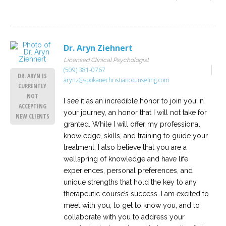
Dr. Aryn Ziehnert
Licensed Clinical Psychologist
(509) 381-0767
DR. ARYN IS
arynz@spokanechristiancounseling.com
CURRENTLY
NOT
I see it as an incredible honor to join you in
ACCEPTING
your journey, an honor that I will not take for
NEW CLIENTS
granted. While I will offer my professional
knowledge, skills, and training to guide your
treatment, I also believe that you are a
wellspring of knowledge and have life
experiences, personal preferences, and
unique strengths that hold the key to any
therapeutic course’s success. I am excited to
meet with you, to get to know you, and to
collaborate with you to address your