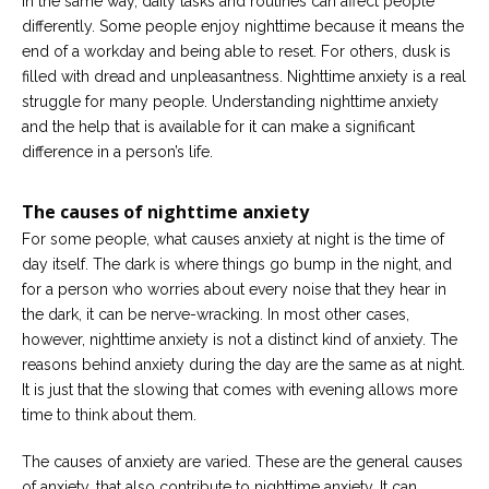
In the same way, daily tasks and routines can affect people
Career
differently. Some people enjoy nighttime because it means the
Join
our
end of a workday and being able to reset. For others, dusk is
team
filled with dread and unpleasantness. Nighttime anxiety is a real
of
Christian
struggle for many people. Understanding nighttime anxiety
Counselors
and the help that is available for it can make a significant
difference in a person’s life.
The causes of nighttime anxiety
For some people, what causes anxiety at night is the time of
Please
day itself. The dark is where things go bump in the night, and
give
us
for a person who worries about every noise that they hear in
a
the dark, it can be nerve-wracking. In most other cases,
call,
we
however, nighttime anxiety is not a distinct kind of anxiety. The
are
reasons behind anxiety during the day are the same as at night.
here
to
It is just that the slowing that comes with evening allows more
help
time to think about them.
The causes of anxiety are varied. These are the general causes
of anxiety, that also contribute to nighttime anxiety. It can