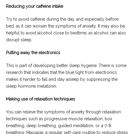
Reducing your caffeine intake
Try to avoid caffeine during the day, and especially before
bed, as it can worsen the symptoms of anxiety. It may also be
helpful to avoid alcohol close to bedtime, as alcohol can also
disrupt sleep.
Putting away the electronics
This is part of developing better sleep hygiene. There is some
research that indicates that the blue light from electronics
makes it harder to fall and stay asleep by suppressing the
sleep hormone melatonin.
Making use of relaxation techniques
You can relieve the symptoms of anxiety through relaxation
techniques such as progressive muscle relaxation, box
breathing, deep breathing, guided meditation, or 4-7-8
breathing. Massage, a regular self-care routine to reduce stress