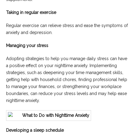
Taking in regular exercise
Regular exercise can relieve stress and ease the symptoms of
anxiety and depression.
Managing your stress
Adopting strategies to help you manage daily stress can have
a positive effect on your nighttime anxiety. Implementing
strategies, such as deepening your time management skills,
getting help with household chores, finding professional help
to manage your finances, or strengthening your workplace
boundaries, can reduce your stress levels and may help ease
nighttime anxiety.
Developing a sleep schedule