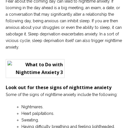
Fear about the coming day can lead to nighttime anxiety. If
looming in the day ahead is a big meeting, an exam, a date, or
a conversation that may significantly alter a relationship the
following day, being anxious can inhibit sleep. If you are then
anxious about your struggles or even the ability to sleep, it can
sabotage it. Sleep deprivation exacerbates anxiety. In a sort of
vicious cycle, sleep deprivation itself can also trigger nighttime
anxiety.
Look out for these signs of nighttime anxiety
Some of the signs of nighttime anxiety include the following:
Nightmares.
Heart palpitations.
Sweating.
Having difficulty breathing and feeling lightheaded.