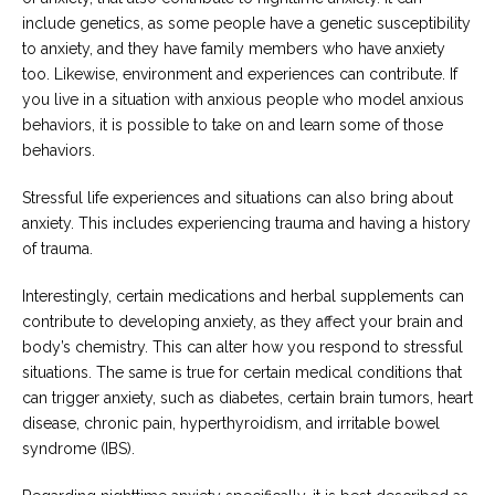
include genetics, as some people have a genetic susceptibility
to anxiety, and they have family members who have anxiety
too. Likewise, environment and experiences can contribute. If
you live in a situation with anxious people who model anxious
behaviors, it is possible to take on and learn some of those
behaviors.
Stressful life experiences and situations can also bring about
anxiety. This includes experiencing trauma and having a history
of trauma.
Interestingly, certain medications and herbal supplements can
contribute to developing anxiety, as they affect your brain and
body’s chemistry. This can alter how you respond to stressful
situations. The same is true for certain medical conditions that
can trigger anxiety, such as diabetes, certain brain tumors, heart
disease, chronic pain, hyperthyroidism, and irritable bowel
syndrome (IBS).