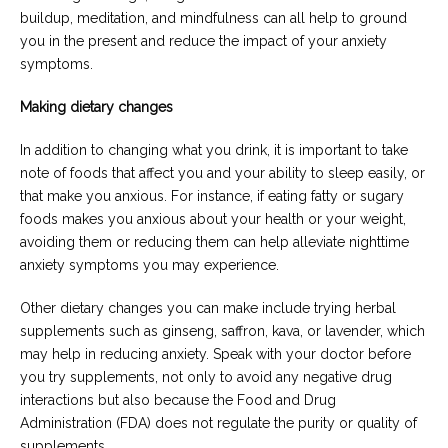
buildup, meditation, and mindfulness can all help to ground
you in the present and reduce the impact of your anxiety
symptoms.
Making dietary changes
In addition to changing what you drink, it is important to take
note of foods that affect you and your ability to sleep easily, or
that make you anxious. For instance, if eating fatty or sugary
foods makes you anxious about your health or your weight,
avoiding them or reducing them can help alleviate nighttime
anxiety symptoms you may experience.
Other dietary changes you can make include trying herbal
supplements such as ginseng, saffron, kava, or lavender, which
may help in reducing anxiety. Speak with your doctor before
you try supplements, not only to avoid any negative drug
interactions but also because the Food and Drug
Administration (FDA) does not regulate the purity or quality of
supplements.