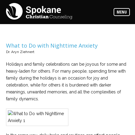
Counselors
MENU
Find
out
more
about
our
counselors
What to Do with Nighttime Anxiety
Dr. Aryn Ziehnert
Services
Read
about
Holidays and family celebrations can be joyous for some and
the
heavy-laden for others. For many people, spending time with
expertise
available
family during the holidays is an occasion for joy and
celebration, while for others it is burdened with darker
meanings, unwanted memories, and all the complexities of
Locations
family dynamics.
We
have
offices
at
various
locations