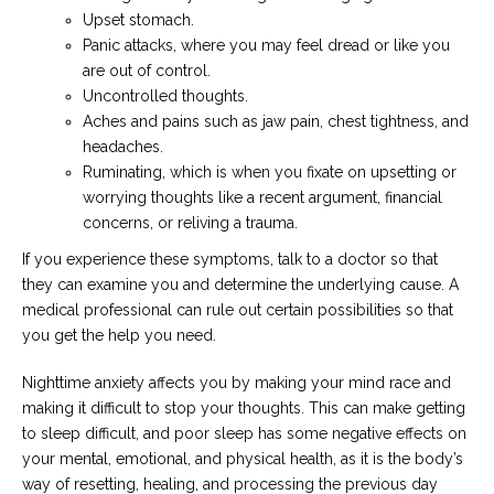
Upset stomach.
Panic attacks, where you may feel dread or like you
are out of control.
Uncontrolled thoughts.
Aches and pains such as jaw pain, chest tightness, and
headaches.
Ruminating, which is when you fixate on upsetting or
worrying thoughts like a recent argument, financial
concerns, or reliving a trauma.
If you experience these symptoms, talk to a doctor so that
they can examine you and determine the underlying cause. A
medical professional can rule out certain possibilities so that
you get the help you need.
Nighttime anxiety affects you by making your mind race and
making it difficult to stop your thoughts. This can make getting
to sleep difficult, and poor sleep has some negative effects on
your mental, emotional, and physical health, as it is the body’s
way of resetting, healing, and processing the previous day