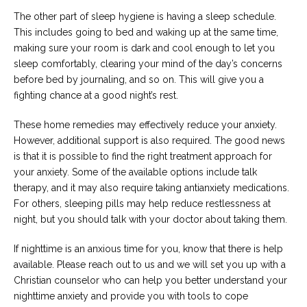
The other part of sleep hygiene is having a sleep schedule.
This includes going to bed and waking up at the same time,
making sure your room is dark and cool enough to let you
sleep comfortably, clearing your mind of the day’s concerns
before bed by journaling, and so on. This will give you a
fighting chance at a good night’s rest.
These home remedies may effectively reduce your anxiety.
However, additional support is also required. The good news
is that it is possible to find the right treatment approach for
your anxiety. Some of the available options include talk
therapy, and it may also require taking antianxiety medications.
For others, sleeping pills may help reduce restlessness at
night, but you should talk with your doctor about taking them.
If nighttime is an anxious time for you, know that there is help
available. Please reach out to us and we will set you up with a
Christian counselor who can help you better understand your
nighttime anxiety and provide you with tools to cope