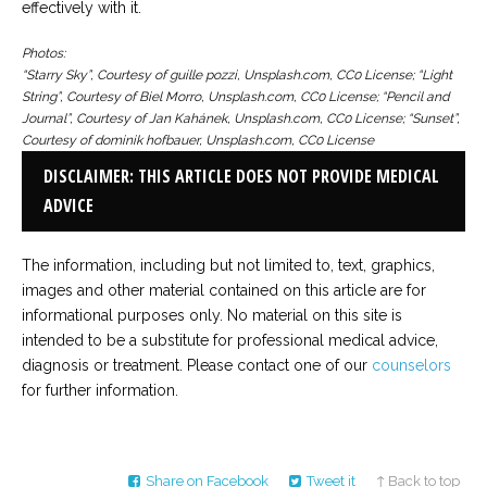
effectively with it.
Photos:
“Starry Sky”, Courtesy of guille pozzi, Unsplash.com, CC0 License; “Light
String”, Courtesy of Biel Morro, Unsplash.com, CC0 License; “Pencil and
Journal”, Courtesy of Jan Kahánek, Unsplash.com, CC0 License; “Sunset”,
Courtesy of dominik hofbauer, Unsplash.com, CC0 License
DISCLAIMER: THIS ARTICLE DOES NOT PROVIDE MEDICAL
ADVICE
The information, including but not limited to, text, graphics,
images and other material contained on this article are for
informational purposes only. No material on this site is
intended to be a substitute for professional medical advice,
diagnosis or treatment. Please contact one of our
counselors
for further information.
Share on Facebook
Tweet it
↑ Back to top