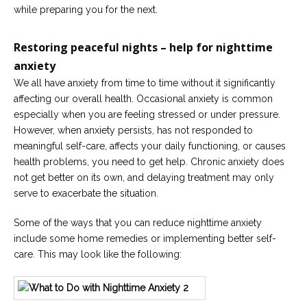
while preparing you for the next.
Restoring peaceful nights – help for nighttime
anxiety
We all have anxiety from time to time without it significantly
affecting our overall health. Occasional anxiety is common
especially when you are feeling stressed or under pressure.
However, when anxiety persists, has not responded to
meaningful self-care, affects your daily functioning, or causes
health problems, you need to get help. Chronic anxiety does
not get better on its own, and delaying treatment may only
serve to exacerbate the situation.
Some of the ways that you can reduce nighttime anxiety
include some home remedies or implementing better self-
care. This may look like the following: