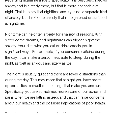
Regarding nighttime anxiety specifically, it is best described as
anxiety that is already there, but that is more noticeable at
night. That is to say that nighttime anxiety is not a separate kind
of anxiety, but it refers to anxiety that is heightened or surfaced
at nighttime.
Nighttime can heighten anxiety for a variety of reasons. With
sleep come dreams, and nightmares can trigger nighttime
anxiety. Your diet, what you eat or drink, affects you in
significant ways. For example, if you consume caffeine during
the day, it can make a person less able to sleep during the
night, as well as anxious and jittery as well.
The night is usually quiet and there are fewer distractions than
during the day. This may mean that at night you have more
opportunities to dwell on the things that make you anxious.
Specifically, you are sometimes more aware of our aches and
pains when we are falling asleep, and that can raise concerns
about our health and the possible implications of poor health.