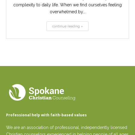
complexity to daily life. When we find ourselves feeling
overwhelmed by...
continue reading »
Professional help with faith-based values
We are an association of professional, independently licensed
Christian counselors experienced in helping people of all ages