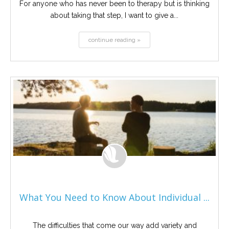
For anyone who has never been to therapy but is thinking
about taking that step, I want to give a...
continue reading »
What You Need to Know About Individual ...
The difficulties that come our way add variety and