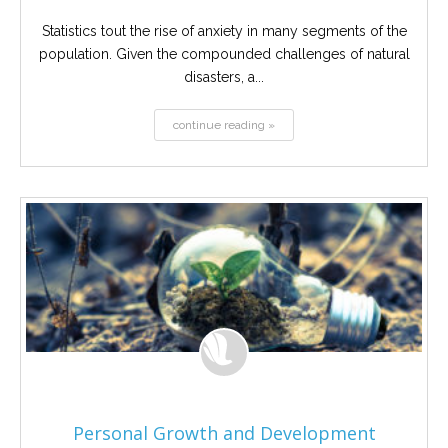
Statistics tout the rise of anxiety in many segments of the
population. Given the compounded challenges of natural
disasters, a...
continue reading »
Personal Growth and Development