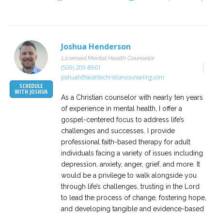
Joshua Henderson
Licensed Mental Health Counselor
(509) 209-8961
joshuah@seattlechristiancounseling.com
SCHEDULE
WITH JOSHUA
As a Christian counselor with nearly ten years
of experience in mental health, I offer a
gospel-centered focus to address life’s
challenges and successes. I provide
professional faith-based therapy for adult
individuals facing a variety of issues including
depression, anxiety, anger, grief, and more. It
would be a privilege to walk alongside you
through life’s challenges, trusting in the Lord
to lead the process of change, fostering hope,
and developing tangible and evidence-based