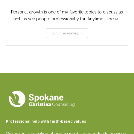
Personal growth is one of my favorite topics to discuss as
well as see people professionally for. Anytime I speak...
continue reading »
Professional help with faith-based values
We are an association of professional, independently licensed