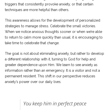
triggers that consistently provoke anxiety, or that certain
techniques are more helpful than others.
This awareness allows for the development of personalized
strategies to manage stress. Celebrate the small victories.
When we notice anxious thoughts sooner or when we’re able
to return to calm more quickly than usual, it is encouraging to
take time to celebrate that change.
The goal is not about eliminating anxiety, but rather to develop
a different relationship with it, turning to God for help and
greater dependence upon Him. We learn to see anxiety as
information rather than an emergency. It is a visitor and not a
permanent resident. This shift in our perspective reduces
anxiety’s power over our daily lives.
You keep him in perfect peace