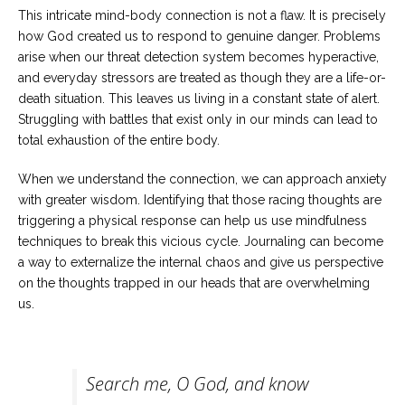
This intricate mind-body connection is not a flaw. It is precisely
how God created us to respond to genuine danger. Problems
arise when our threat detection system becomes hyperactive,
and everyday stressors are treated as though they are a life-or-
death situation. This leaves us living in a constant state of alert.
Struggling with battles that exist only in our minds can lead to
total exhaustion of the entire body.
When we understand the connection, we can approach anxiety
with greater wisdom. Identifying that those racing thoughts are
triggering a physical response can help us use mindfulness
techniques to break this vicious cycle. Journaling can become
a way to externalize the internal chaos and give us perspective
on the thoughts trapped in our heads that are overwhelming
us.
Search me, O God, and know