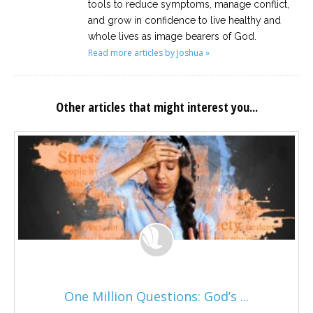
tools to reduce symptoms, manage conflict,
and grow in confidence to live healthy and
whole lives as image bearers of God.
Read more articles by Joshua »
Other articles that might interest you...
One Million Questions: God’s ...