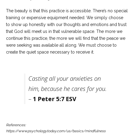
The beauty is that this practice is accessible. There’s no special
training or expensive equipment needed. We simply choose
to show up honestly with our thoughts and emotions and trust
that God will meet us in that vulnerable space. The more we
continue this practice, the more we will find that the peace we
were seeking was available all along. We must choose to
create the quiet space necessary to receive it.
Casting all your anxieties on
him, because he cares for you.
–
1 Peter 5:7 ESV
References:
https://www.psychologytoday.com/us/basics/mindfulness