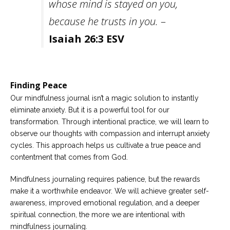
whose mind is stayed on you,
because he trusts in you.
–
Isaiah 26:3 ESV
Finding Peace
Our mindfulness journal isn’t a magic solution to instantly
eliminate anxiety. But it is a powerful tool for our
transformation. Through intentional practice, we will learn to
observe our thoughts with compassion and interrupt anxiety
cycles. This approach helps us cultivate a true peace and
contentment that comes from God.
Mindfulness journaling requires patience, but the rewards
make it a worthwhile endeavor. We will achieve greater self-
awareness, improved emotional regulation, and a deeper
spiritual connection, the more we are intentional with
mindfulness journaling.