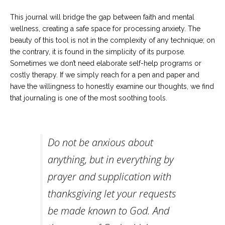
Career
Join
This journal will bridge the gap between faith and mental
our
team
wellness, creating a safe space for processing anxiety. The
of
beauty of this tool is not in the complexity of any technique; on
Christian
Counselors
the contrary, it is found in the simplicity of its purpose.
Sometimes we don’t need elaborate self-help programs or
costly therapy. If we simply reach for a pen and paper and
have the willingness to honestly examine our thoughts, we find
that journaling is one of the most soothing tools.
Please
give
us
a
Do not be anxious about
call,
we
anything, but in everything by
are
here
prayer and supplication with
to
help
thanksgiving let your requests
be made known to God. And