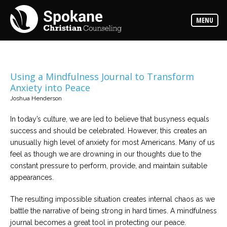
Counselors
MENU
Find
out
more
about
our
counselors
Using a Mindfulness Journal to Transform
Anxiety into Peace
Services
Joshua Henderson
Read
about
the
In today’s culture, we are led to believe that busyness equals
expertise
available
success and should be celebrated. However, this creates an
unusually high level of anxiety for most Americans. Many of us
feel as though we are drowning in our thoughts due to the
Locations
constant pressure to perform, provide, and maintain suitable
We
have
appearances.
offices
at
various
The resulting impossible situation creates internal chaos as we
locations
battle the narrative of being strong in hard times. A mindfulness
journal becomes a great tool in protecting our peace.