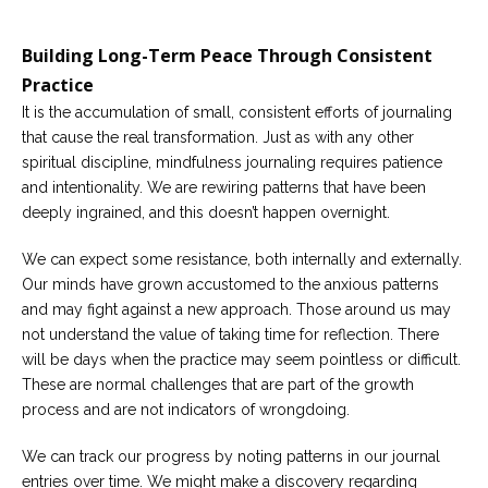
Building Long-Term Peace Through Consistent
Practice
It is the accumulation of small, consistent efforts of journaling
that cause the real transformation. Just as with any other
spiritual discipline, mindfulness journaling requires patience
and intentionality. We are rewiring patterns that have been
deeply ingrained, and this doesn’t happen overnight.
We can expect some resistance, both internally and externally.
Our minds have grown accustomed to the anxious patterns
and may fight against a new approach. Those around us may
not understand the value of taking time for reflection. There
will be days when the practice may seem pointless or difficult.
These are normal challenges that are part of the growth
process and are not indicators of wrongdoing.
We can track our progress by noting patterns in our journal
entries over time. We might make a discovery regarding