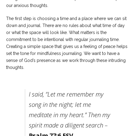
our anxious thoughts.
The first step is choosing a time and a place where we can sit
down and journal. There are no rules about what time of day
or what the space will look like. What matters is the
commitment to be intentional with regular journaling time.
Creating a simple space that gives us a feeling of peace helps
set the tone for mindfulness journaling. We want to have a
sense of God’s presence as we work through these intruding
thoughts.
I said, “Let me remember my
song in the night; let me
meditate in my heart.” Then my
spirit made a diligent search –
Psalm 77:6 ESV