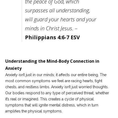
the peace of God, which
surpasses all understanding,
will guard your hearts and your
minds in Christ Jesus.
–
Philippians 4:6-7 ESV
Understanding the Mind-Body Connection in
Anxiety
Anxiety isn’t just in our minds; it affects our entire being. The
most common symptoms we feel are racing hearts, tight
chests, and restless limbs. Anxiety isn’t just worried thoughts.
Our bodies respond to any type of perceived threat, whether
it’s real or imagined. This creates a cycle of physical
symptoms that will ignite mental distress, which in turn
amplifies the physical symptoms.