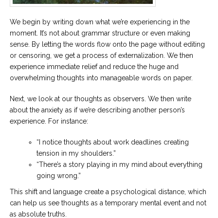
We begin by writing down what we’re experiencing in the
moment. It’s not about grammar structure or even making
sense. By letting the words flow onto the page without editing
or censoring, we get a process of externalization. We then
experience immediate relief and reduce the huge and
overwhelming thoughts into manageable words on paper.
Next, we look at our thoughts as observers. We then write
about the anxiety as if we’re describing another person’s
experience. For instance:
“I notice thoughts about work deadlines creating
tension in my shoulders.”
“There’s a story playing in my mind about everything
going wrong.”
This shift and language create a psychological distance, which
can help us see thoughts as a temporary mental event and not
as absolute truths.